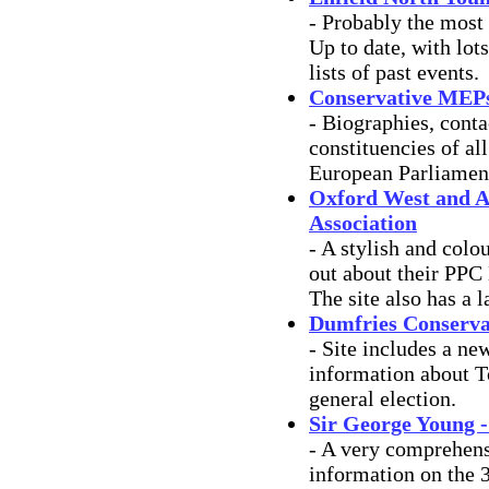
- Probably the most 
Up to date, with lot
lists of past events.
Conservative MEPs 
- Biographies, conta
constituencies of a
European Parliamen
Oxford West and A
Association
- A stylish and colou
out about their PPC
The site also has a l
Dumfries Conservat
- Site includes a ne
information about T
general election.
Sir George Young 
- A very comprehens
information on the 3