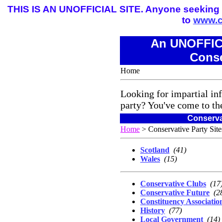
THIS IS AN UNOFFICIAL SITE. Anyone seeking the
to
www.c
An UNOFFICI
Conse
Home
Looking for impartial in
party? You've come to the
Conserva
Home
> Conservative Party Sit
Scotland
(41)
Wales
(15)
Conservative Clubs
(17
Conservative Future
(2
Constituency Associatio
History
(77)
Local Government
(14)