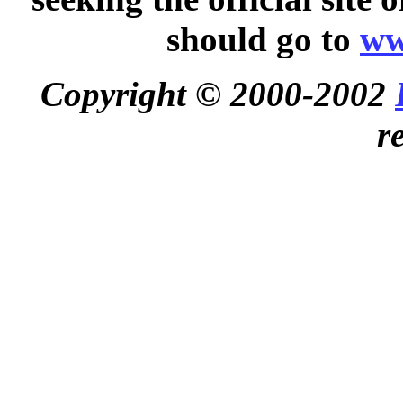
should go to
ww
Copyright © 2000-2002
r