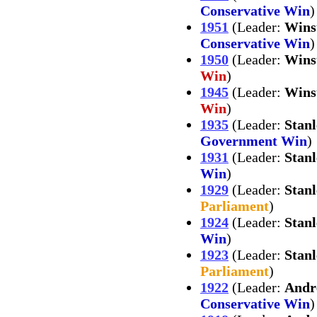
Conservative Win
)
1951
(Leader:
Wins
Conservative Win
)
1950
(Leader:
Wins
Win
)
1945
(Leader:
Wins
Win
)
1935
(Leader:
Stan
Government Win
)
1931
(Leader:
Stan
Win
)
1929
(Leader:
Stan
Parliament
)
1924
(Leader:
Stan
Win
)
1923
(Leader:
Stan
Parliament
)
1922
(Leader:
Andr
Conservative Win
)