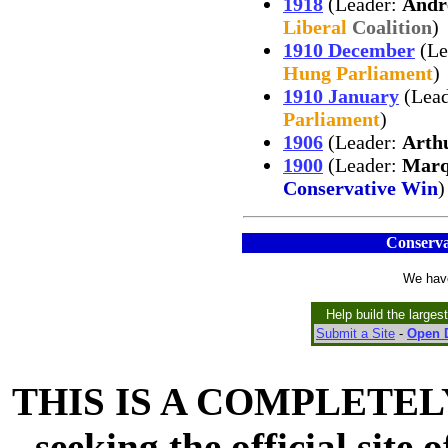
1918
(Leader:
Andr
Liberal
Coalition
)
1910 December
(Le
Hung Parliament
)
1910 January
(Lea
Parliament
)
1906
(Leader:
Arth
1900
(Leader:
Marq
Conservative Win
)
Conserva
We have
Help build the larges
Submit a Site
-
Open D
THIS IS A COMPLETELY
seeking the official site