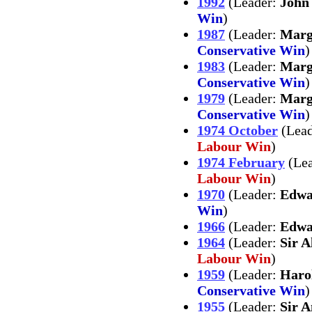
1992
(Leader:
John
Win
)
1987
(Leader:
Marg
Conservative Win
)
1983
(Leader:
Marg
Conservative Win
)
1979
(Leader:
Marg
Conservative Win
)
1974 October
(Lea
Labour Win
)
1974 February
(Le
Labour Win
)
1970
(Leader:
Edwa
Win
)
1966
(Leader:
Edwa
1964
(Leader:
Sir 
Labour Win
)
1959
(Leader:
Haro
Conservative Win
)
1955
(Leader:
Sir 