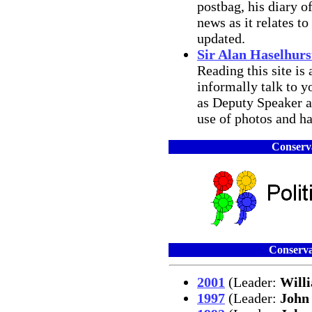
postbag, his diary o
news as it relates t
updated.
Sir Alan Haselhurs
Reading this site is
informally talk to y
as Deputy Speaker a
use of photos and has
Conserva
Conserva
2001
(Leader:
Will
1997
(Leader:
John