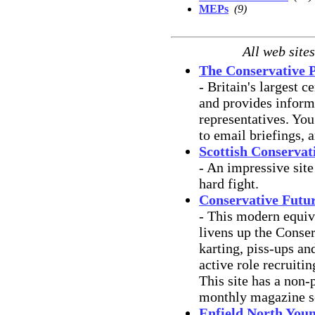
MEPs
(9)
All web site
The Conservative 
- Britain's largest ce
and provides inform
representatives. You
to email briefings, 
Scottish Conservat
- An impressive site
hard fight.
Conservative Future
- This modern equiv
livens up the Conser
karting, piss-ups and
active role recruiti
This site has a non-
monthly magazine s
Enfield North You