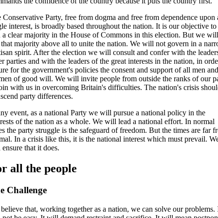
mands the confidence of the country because it puts the country first.
 Conservative Party, free from dogma and free from dependence upon
gle interest, is broadly based throughout the nation. It is our objective to
 a clear majority in the House of Commons in this election. But we wil
 that majority above all to unite the nation. We will not govern in a nar
tisan spirit. After the election we will consult and confer with the leader
er parties and with the leaders of the great interests in the nation, in orde
ure for the government's policies the consent and support of all men an
en of good will. We will invite people from outside the ranks of our p
join with us in overcoming Britain's difficulties. The nation's crisis shou
nscend party differences.
any event, as a national Party we will pursue a national policy in the
erests of the nation as a whole. We will lead a national effort. In normal
es the party struggle is the safeguard of freedom. But the times are far 
mal. In a crisis like this, it is the national interest which must prevail. W
l ensure that it does.
r all the people
e Challenge
believe that, working together as a nation, we can solve our problems. 
l not be easy. It will demand restraint and sacrifice. It will mean postpo