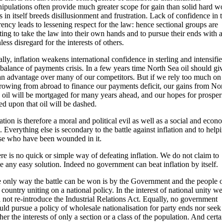
ipulations often provide much greater scope for gain than solid hard w
s in itself breeds disillusionment and frustration. Lack of confidence in 
rency leads to lessening respect for the law: hence sectional groups are
rting to take the law into their own hands and to pursue their ends with 
hless disregard for the interests of others.
ally, inflation weakens international confidence in sterling and intensifie
 balance of payments crisis. In a few years time North Sea oil should gi
an advantage over many of our competitors. But if we rely too much on
rowing from abroad to finance our payments deficit, our gains from No
 oil will be mortgaged for many years ahead, and our hopes for prosper
ed upon that oil will be dashed.
lation is therefore a moral and political evil as well as a social and econ
l. Everything else is secondary to the battle against inflation and to help
se who have been wounded in it.
re is no quick or simple way of defeating inflation. We do not claim to
e any easy solution. Indeed no government can beat inflation by itself.
 only way the battle can be won is by the Government and the people 
s country uniting on a national policy. In the interest of national unity w
l not re-introduce the Industrial Relations Act. Equally, no government
uld pursue a policy of wholesale nationalisation for party ends nor seek
ther the interests of only a section or a class of the population. And certa