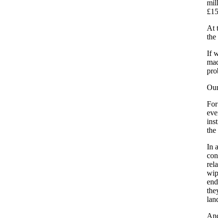
mil
£15
At 
the
If 
mad
pro
Our
For
eve
ins
the
In 
con
rel
wip
end
the
lan
And