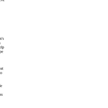
n's
h
elp
ope
eat
to
le
ss