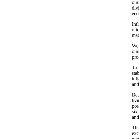
our
div
eco
Inf
oft
mad
We 
our
pro
To 
sta
inf
and
Bec
liv
pos
six
and
Thi
exc
mer