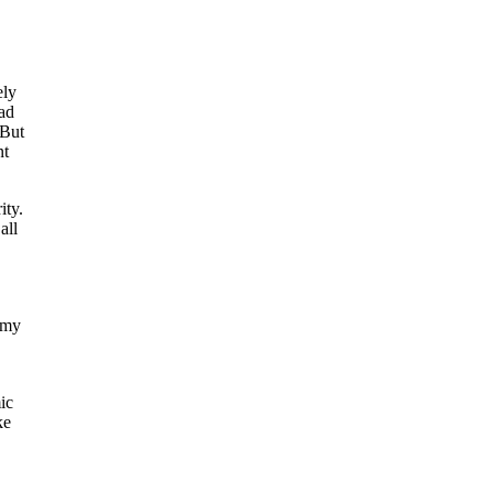
ely
ead
 But
nt
ity.
all
omy
ic
ke