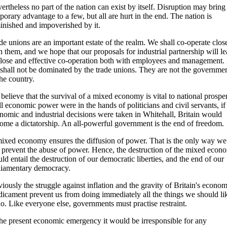
ertheless no part of the nation can exist by itself. Disruption may bring
porary advantage to a few, but all are hurt in the end. The nation is
inished and impoverished by it.
de unions are an important estate of the realm. We shall co-operate clos
h them, and we hope that our proposals for industrial partnership will l
close and effective co-operation both with employees and management.
shall not be dominated by the trade unions. They are not the governme
the country.
believe that the survival of a mixed economy is vital to national prosper
all economic power were in the hands of politicians and civil servants, if 
nomic and industrial decisions were taken in Whitehall, Britain would
ome a dictatorship. An all-powerful government is the end of freedom.
ixed economy ensures the diffusion of power. That is the only way we
 prevent the abuse of power. Hence, the destruction of the mixed econ
ld entail the destruction of our democratic liberties, and the end of our
liamentary democracy.
iously the struggle against inflation and the gravity of Britain's econom
dicament prevent us from doing immediately all the things we should li
do. Like everyone else, governments must practise restraint.
the present economic emergency it would be irresponsible for any