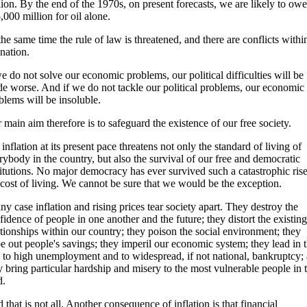
lion. By the end of the 1970s, on present forecasts, we are likely to owe
,000 million for oil alone.
the same time the rule of law is threatened, and there are conflicts withi
 nation.
we do not solve our economic problems, our political difficulties will be
e worse. And if we do not tackle our political problems, our economic
blems will be insoluble.
 main aim therefore is to safeguard the existence of our free society.
 inflation at its present pace threatens not only the standard of living of
rybody in the country, but also the survival of our free and democratic
titutions. No major democracy has ever survived such a catastrophic rise
 cost of living. We cannot be sure that we would be the exception.
any case inflation and rising prices tear society apart. They destroy the
fidence of people in one another and the future; they distort the existing
ationships within our country; they poison the social environment; they
e out people's savings; they imperil our economic system; they lead in 
 to high unemployment and to widespread, if not national, bankruptcy;
y bring particular hardship and misery to the most vulnerable people in 
d.
 that is not all. Another consequence of inflation is that financial