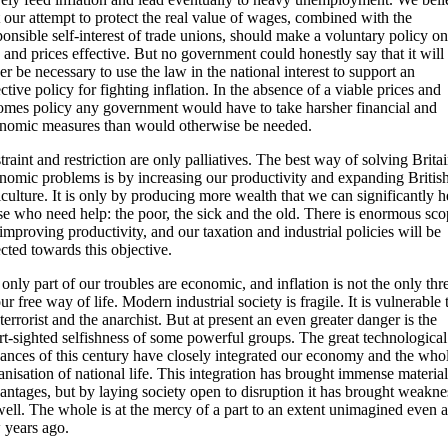
t our attempt to protect the real value of wages, combined with the
ponsible self-interest of trade unions, should make a voluntary policy on
 and prices effective. But no government could honestly say that it will
er be necessary to use the law in the national interest to support an
ective policy for fighting inflation. In the absence of a viable prices and
omes policy any government would have to take harsher financial and
nomic measures than would otherwise be needed.
traint and restriction are only palliatives. The best way of solving Britai
nomic problems is by increasing our productivity and expanding Britis
iculture. It is only by producing more wealth that we can significantly h
se who need help: the poor, the sick and the old. There is enormous sc
 improving productivity, and our taxation and industrial policies will be
ected towards this objective.
 only part of our troubles are economic, and inflation is not the only thr
our free way of life. Modern industrial society is fragile. It is vulnerable 
 terrorist and the anarchist. But at present an even greater danger is the
rt-sighted selfishness of some powerful groups. The great technological
ances of this century have closely integrated our economy and the who
anisation of national life. This integration has brought immense material
antages, but by laying society open to disruption it has brought weakne
well. The whole is at the mercy of a part to an extent unimagined even a
 years ago.