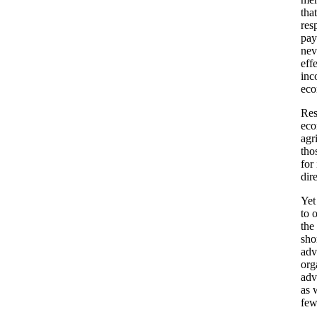
tha
res
pay
nev
eff
inc
eco
Res
eco
agr
tho
for
dir
Yet
to 
the
sho
adv
org
adv
as 
few