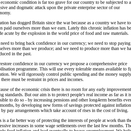
 economic condition is far too grave for our country to be subjected to a
isive and dogmatic attack upon the private enterprise sector of our
nomy.
lation has dogged Britain since the war because as a country we have t
en paid ourselves more than we earn. Lately this chronic inflation has b
e acute by the explosion in the world price of food and raw materials.
need to bring back confidence in our currency; we need to stop paying
selves more than we produce; and we need to produce more than we h
duced in the past.
restore confidence in our currency we propose a comprehensive price
bilisation programme. This will use every tolerable means available to fi
lation. We will rigorously control public spending and the money suppl
 there must be restraint in prices and incomes.
ause of the economic crisis there is no room for any early improvement
ing standards. But our aim is to protect people's real income as far as it i
sible to do so - by increasing pensions and other long4erm benefits eve
 months, by developing new forms of savings protected against inflation
 by pay arrangements which take account of rises in the cost of living.
s is a far better way of protecting the interests of people at work than th
essive increases in some wage settlements over the last few months. Th
ely feed inflation and lead eventually to heavy unemployment. We beli