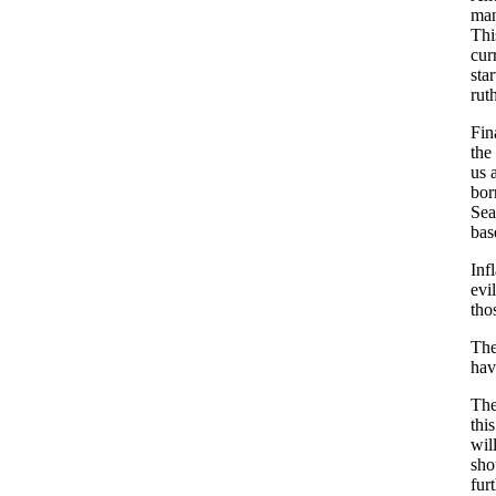
man
Thi
cur
sta
rut
Fin
the
us 
bor
Sea
bas
Inf
evi
tho
The
hav
The
thi
wil
sho
fur