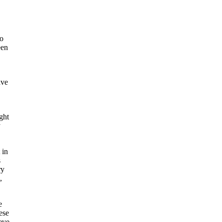
oo
een
ave
ght
y
 in
s
ry
,
e
ese
eve