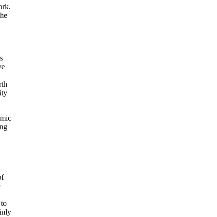
ork.
the
a
s
ve
rth
ity
omic
ing
of
e
 to
inly