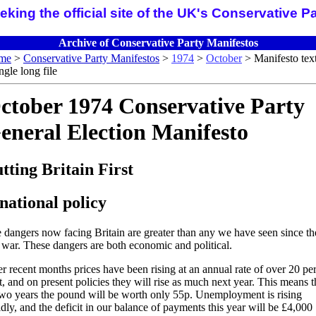
ng the official site of the UK's Conservative P
Archive of Conservative Party Manifestos
me
>
Conservative Party Manifestos
>
1974
>
October
> Manifesto text
ingle long file
ctober 1974 Conservative Party
eneral Election Manifesto
tting Britain First
national policy
 dangers now facing Britain are greater than any we have seen since th
t war. These dangers are both economic and political.
r recent months prices have been rising at an annual rate of over 20 pe
t, and on present policies they will rise as much next year. This means t
two years the pound will be worth only 55p. Unemployment is rising
idly, and the deficit in our balance of payments this year will be £4,000