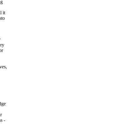
ng
 it
sto
y
ery
or
ves,
edge
ur
s -