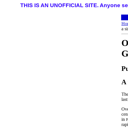
THIS IS AN UNOFFICIAL SITE. Anyone seeki
Ho
a s
O
G
Pu
A 
The
las
Ove
cen
in 
rap