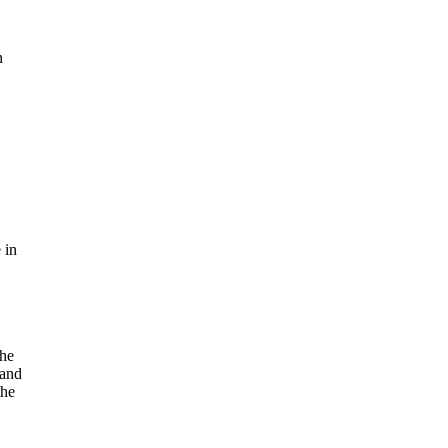
n
 in
the
 and
the