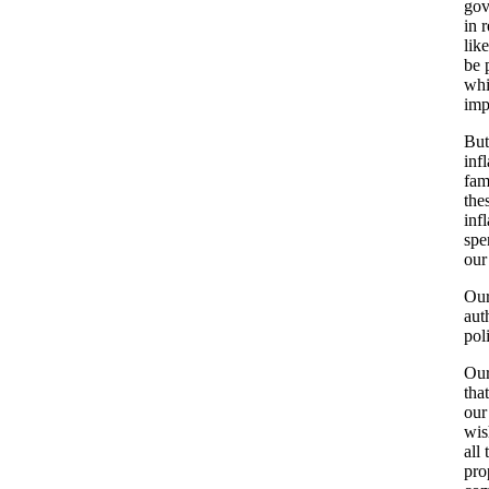
gov
in 
lik
be 
whi
imp
But
inf
fam
the
inf
spe
our
Our
aut
pol
Our
tha
our
wis
all
pro