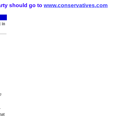
arty should go to
www.conservatives.com
 in
e
r
hat