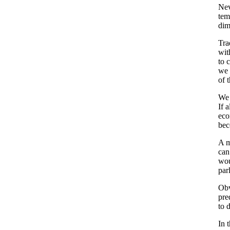
Nev
tem
dim
Tra
wit
to 
we 
of 
We 
If 
eco
bec
A m
can
wou
par
Obv
pre
to 
In 