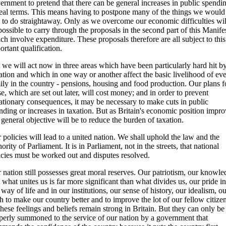
ernment to pretend that there can be general increases in public spendi
real terms. This means having to postpone many of the things we would
e to do straightaway. Only as we overcome our economic difficulties will
possible to carry through the proposals in the second part of this Manife
ch involve expenditure. These proposals therefore are all subject to this
ortant qualification.
 we will act now in three areas which have been particularly hard hit b
lation and which in one way or another affect the basic livelihood of ev
ily in the country - pensions, housing and food production. Our plans f
se, which are set out later, will cost money; and in order to prevent
lationary consequences, it may be necessary to make cuts in public
nding or increases in taxation. But as Britain's economic position impro
 general objective will be to reduce the burden of taxation.
 policies will lead to a united nation. We shall uphold the law and the
hority of Parliament. It is in Parliament, not in the streets, that national
icies must be worked out and disputes resolved.
 nation still possesses great moral reserves. Our patriotism, our knowl
t what unites us is far more significant than what divides us, our pride in
 way of life and in our institutions, our sense of history, our idealism, o
h to make our country better and to improve the lot of our fellow citizen
 these feelings and beliefs remain strong in Britain. But they can only be
perly summoned to the service of our nation by a government that