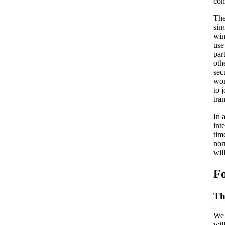
com
The
sin
win
use
par
oth
sec
wom
to 
tra
In 
int
tim
nor
wil
Fo
Th
We 
wil